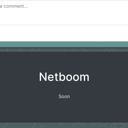
Netboom
Soon