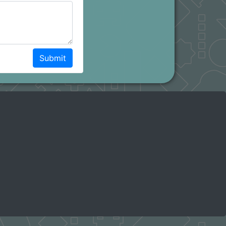
Submit