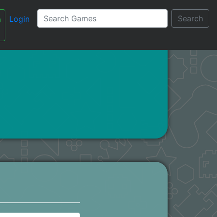
Search
Login
n
עברית