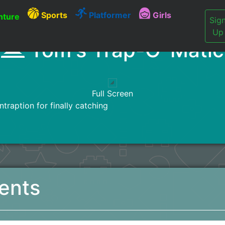
Sports
Platformer
Girls
ture
Sig
Up
Tom's Trap-O-Matic
Full Screen
traption for finally catching
ents