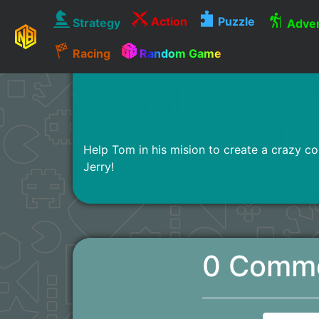
Action
Puzzle
Strategy
Adven
Racing
Random Game
Help Tom in his mision to create a crazy con
Jerry!
0 Comm