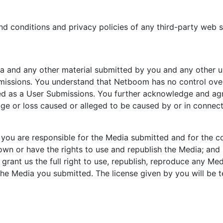
d conditions and privacy policies of any third-party web sit
a and any other material submitted by you and any other u
missions. You understand that Netboom has no control over,
ted as a User Submissions. You further acknowledge and ag
amage or loss caused or alleged to be caused by or in connect
you are responsible for the Media submitted and for the c
own or have the rights to use and republish the Media; and (
rant us the full right to use, republish, reproduce any Med
 the Media you submitted. The license given by you will be