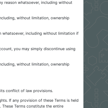
any reason whatsoever, including without
ncluding, without limitation, ownership
 whatsoever, including without limitation if
account, you may simply discontinue using
ncluding, without limitation, ownership
ts conflict of law provisions.
hts. If any provision of these Terms is held
t. These Terms constitute the entire