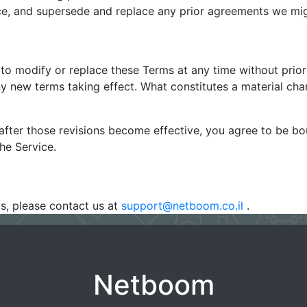
e, and supersede and replace any prior agreements we mig
 to modify or replace these Terms at any time without prior n
any new terms taking effect. What constitutes a material cha
after those revisions become effective, you agree to be bo
he Service.
s, please contact us at
support@netboom.co.il
.
Netboom