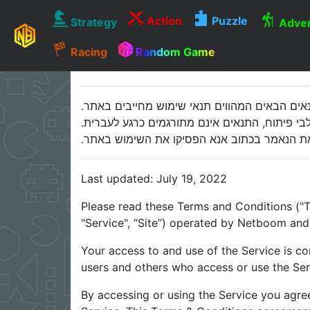
Action
Puzzle
Strategy
Adven
Racing
Random Game
אנא קראו בעיון רב את התנאים הבאים המהווים ת
התנאים רשומים בשפה האנגלית מכיוון שהאתר נבנ
במידה ואינכם דוברים אנגלית ו/או אינם מסוגלי
Last updated: July 19, 2022
Please read these Terms and Conditions ("T
"Service", “Site”) operated by Netboom and i
Your access to and use of the Service is c
users and others who access or use the Ser
By accessing or using the Service you agre