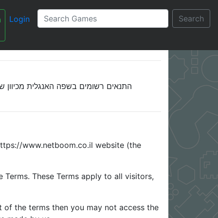
Search
Login
n
Netboom.co.il - Terms and Conditions - תנאי שימוש
עברית
ח, התנאים אינם מתורגמים כרגע לעברית.
https://www.netboom.co.il website (the
Terms. These Terms apply to all visitors,
t of the terms then you may not access the