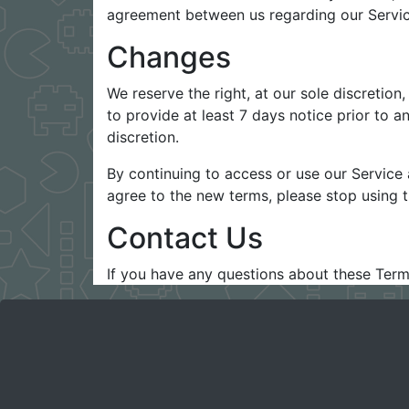
agreement between us regarding our Servic
Changes
We reserve the right, at our sole discretion,
to provide at least 7 days notice prior to 
discretion.
By continuing to access or use our Service 
agree to the new terms, please stop using t
Contact Us
If you have any questions about these Term