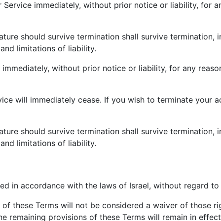
ervice immediately, without prior notice or liability, for 
ature should survive termination shall survive termination, i
nd limitations of liability.
ediately, without prior notice or liability, for any reason
vice will immediately cease. If you wish to terminate your 
ature should survive termination shall survive termination, i
nd limitations of liability.
 in accordance with the laws of Israel, without regard to i
n of these Terms will not be considered a waiver of those rig
he remaining provisions of these Terms will remain in effec