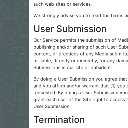
such web sites or services.
We strongly advise you to read the terms an
User Submission
Our Service permits the submission of Medi
publishing and/or sharing of such User Sub
content, or practices of any Media submit
or liable, directly or indirectly, for any d
Submissions in our site or outside it.
By doing a User Submission you agree that 
and you affirm and/or warrant that (1) you 
requested. By doing a User Submission you g
grant each user of the Site right to access
User Submission.
Termination