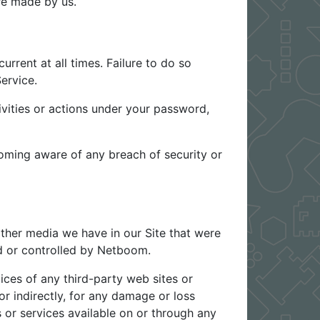
e made by us.
rrent at all times. Failure to do so
ervice.
vities or actions under your password,
oming aware of any breach of security or
ther media we have in our Site that were
ed or controlled by Netboom.
ices of any third-party web sites or
or indirectly, for any damage or loss
 or services available on or through any