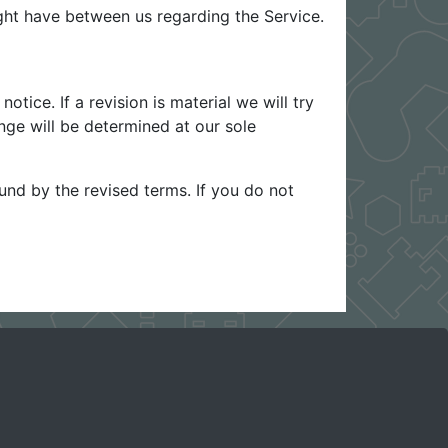
ht have between us regarding the Service.
otice. If a revision is material we will try
nge will be determined at our sole
und by the revised terms. If you do not