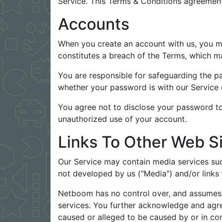
Service. This Terms & Conditions agreement
Accounts
When you create an account with us, you mus
constitutes a breach of the Terms, which ma
You are responsible for safeguarding the p
whether your password is with our Service o
You agree not to disclose your password to
unauthorized use of your account.
Links To Other Web S
Our Service may contain media services suc
not developed by us (“Media”) and/or links
Netboom has no control over, and assumes no
services. You further acknowledge and agree
caused or alleged to be caused by or in con