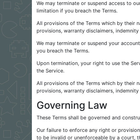
We may terminate or suspend access to our S
limitation if you breach the Terms.
All provisions of the Terms which by their n
provisions, warranty disclaimers, indemnity a
We may terminate or suspend your account imm
you breach the Terms.
Upon termination, your right to use the Ser
the Service.
All provisions of the Terms which by their n
provisions, warranty disclaimers, indemnity a
Governing Law
These Terms shall be governed and construed
Our failure to enforce any right or provisio
to be invalid or unenforceable by a court, t