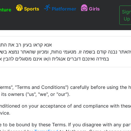
Sports
Platformer
Girls
ture
Sig
Up
נאי שימוש מחייבים באתר.
ה קודם בשפה זו. מטעמי נוחות, ומכיוון שהאתר נמצא בשלבי פיתו
ם להבין את הנאמר בכתוב אנא הפסיקו את השימוש באתר.
erms", "Terms and Conditions") carefully before using the 
ts owners ("us", "we", or "our").
onditioned on your acceptance of and compliance with these 
vice.
e to be bound by these Terms. If you disagree with any par