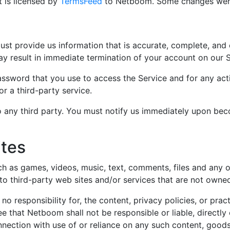
 is licensed by
TermsFeed
to Netboom. Some changes wer
t provide us information that is accurate, complete, and cu
y result in immediate termination of your account on our S
assword that you use to access the Service and for any acti
r a third-party service.
 any third party. You must notify us immediately upon bec
ites
h as games, videos, music, text, comments, files and any o
 to third-party web sites and/or services that are not own
 responsibility for, the content, privacy policies, or pract
 that Netboom shall not be responsible or liable, directly 
nection with use of or reliance on any such content, goods