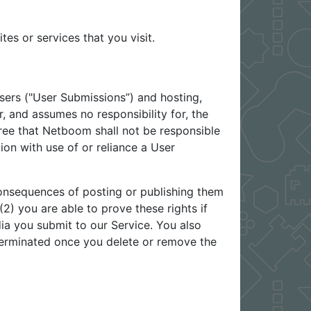
es or services that you visit.
sers ("User Submissions”) and hosting,
 and assumes no responsibility for, the
ree that Netboom shall not be responsible
ion with use of or reliance a User
onsequences of posting or publishing them
2) you are able to prove these rights if
ia you submit to our Service. You also
 terminated once you delete or remove the