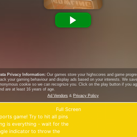
Full Screen
ports game! Try to hit all pins
g is everything - wait for the
le indicator to throw the