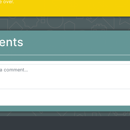
e over.
ents