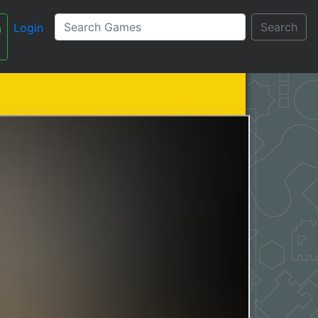
Search
Login
n
עברית