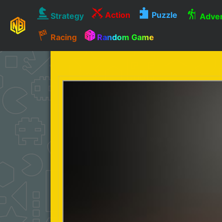
Action
Puzzle
Strategy
Adven
Racing
Random Game