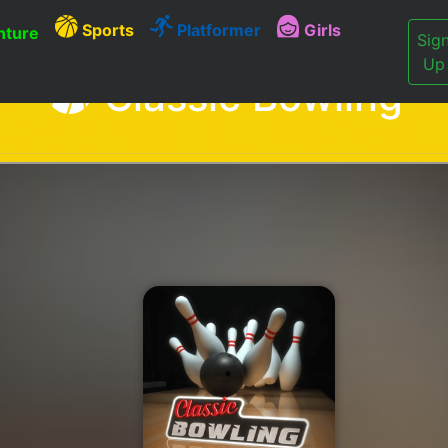
Sports
Platformer
Girls
ture
Sig
Up
Classic Bowling