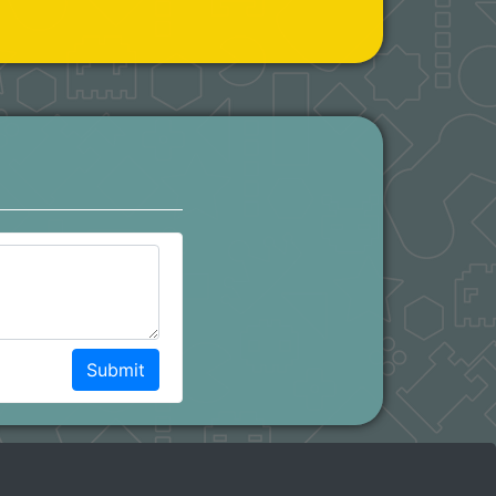
Submit