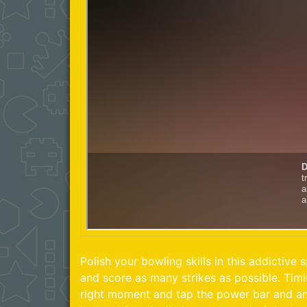
Polish your bowling skills in this addictive s
and score as many strikes as possible. Timin
right moment and tap the power bar and ang