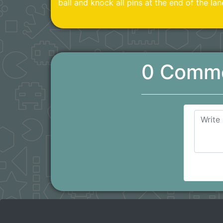
ball and knock all pins at the end of the lan
0 Comm