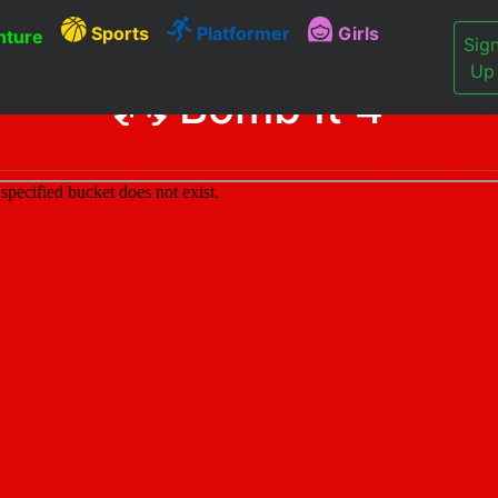
Sports
Platformer
Girls
ture
Sig
Up
Bomb It 4