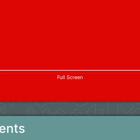
Full Screen
ents