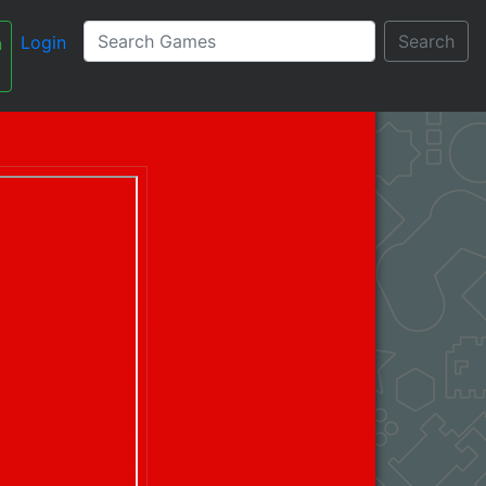
Search
Login
n
עברית