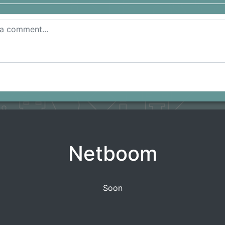
Netboom
Soon