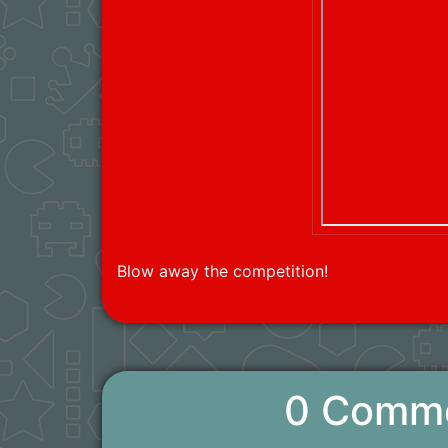
Blow away the competition!
0 Comm