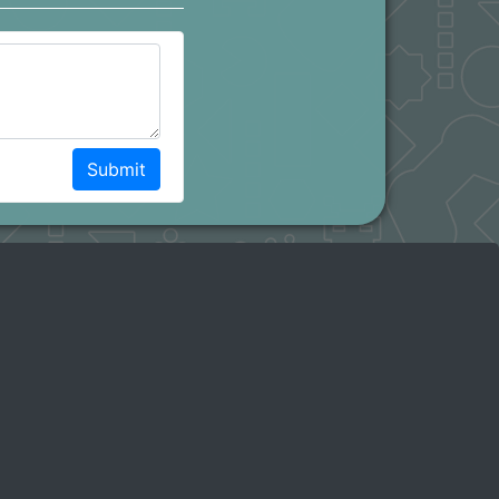
Submit