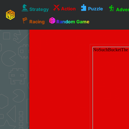
Action
Puzzle
Strategy
Adven
Racing
Random Game