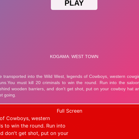
Full Screen
s of Cowboys, western
ls to win the round. Run into
d don't get shot, put on your