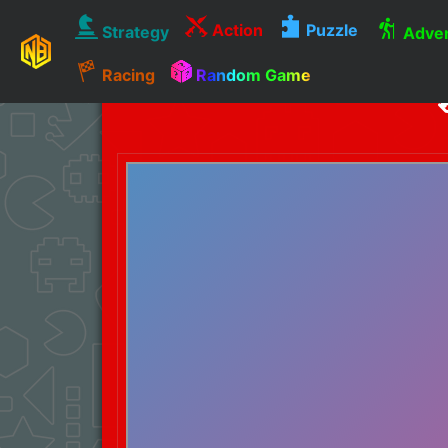
Action
Puzzle
Strategy
Adven
Racing
Random Game