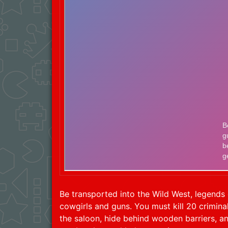
Be transported into the Wild West, legend
cowgirls and guns. You must kill 20 crimina
the saloon, hide behind wooden barriers, an