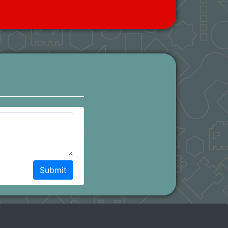
Submit