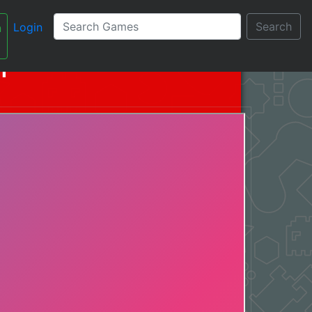
Search
Login
n
עברית
n