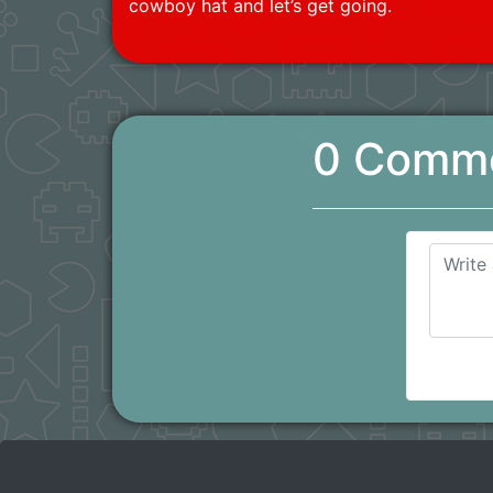
cowboy hat and let’s get going.
0 Comm