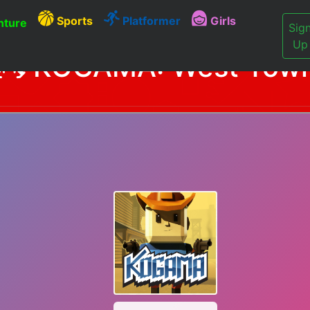
Sports
Platformer
Girls
ture
Sig
Up
KOGAMA: West Tow