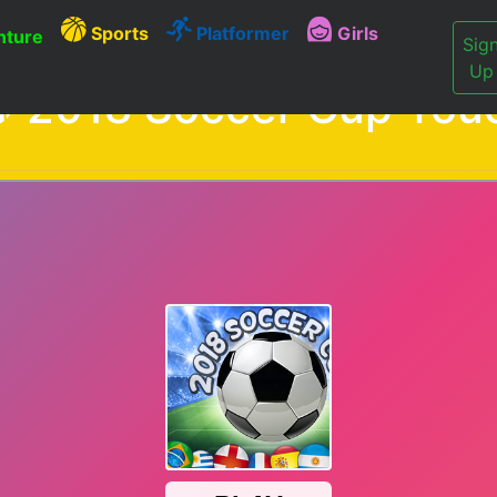
Sports
Platformer
Girls
ture
Sig
Up
2018 Soccer Cup Tou