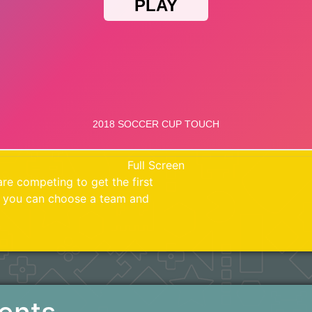
Full Screen
re competing to get the first
k you can choose a team and