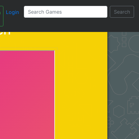
Search
Login
n
עברית
ch