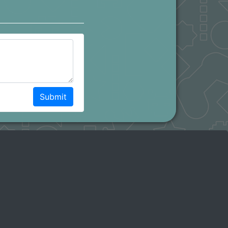
Submit