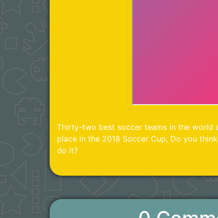
Thirty-two best soccer teams in the world a
place in the 2018 Soccer Cup, Do you thin
do it?