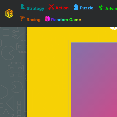
Action
Puzzle
Strategy
Adven
Racing
Random Game