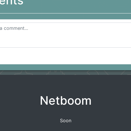
ents
Netboom
Soon