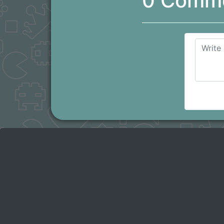
0 Comm