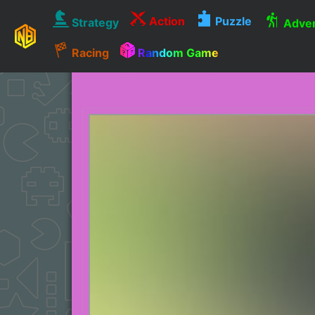
Action
Puzzle
Strategy
Adven
Racing
Random Game