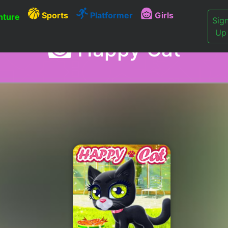
Sports
Platformer
Girls
ture
Sig
Up
Happy Cat