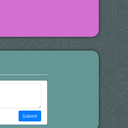
Submit