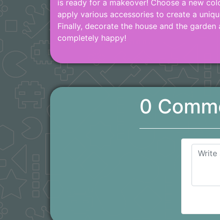
is ready for a makeover! Choose a new colo
apply various accessories to create a uniqu
Finally, decorate the house and the garden
completely happy!
0 Comm