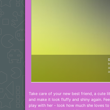
Take care of your new best friend, a cute lit
and make it look fluffy and shiny again. Fe
play with her - look how much she loves to