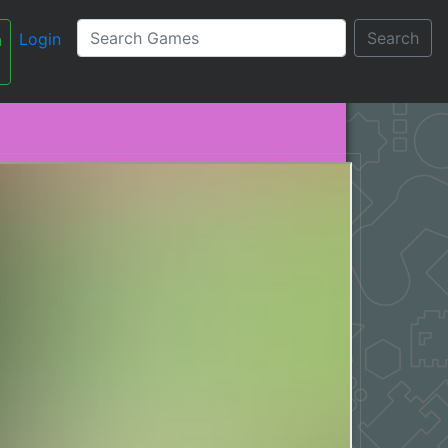
Search
Login
n
עברית