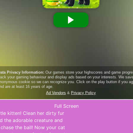
Full Screen
tle kitten! Clean her dirty fur
ed the adorable creature and
 chase the ball! Now your cat