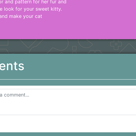
r and pattern for her fur and
e look for your sweet kitty.
 and make your cat
ents