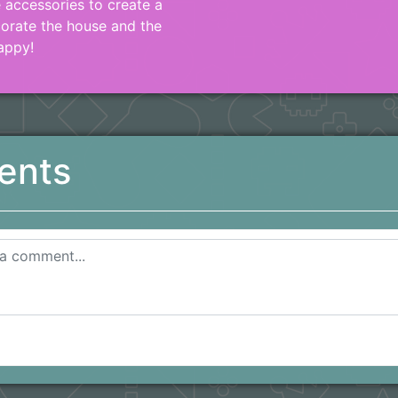
e accessories to create a
corate the house and the
appy!
ents