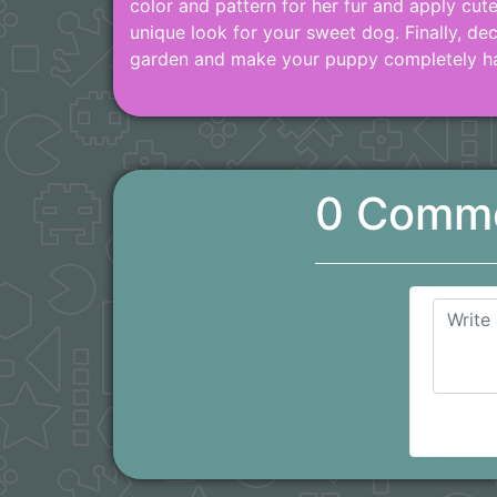
color and pattern for her fur and apply cut
unique look for your sweet dog. Finally, de
garden and make your puppy completely h
0 Comm