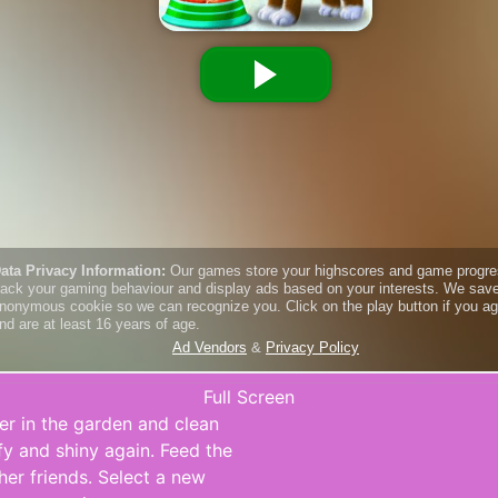
Full Screen
her in the garden and clean
ffy and shiny again. Feed the
her friends. Select a new