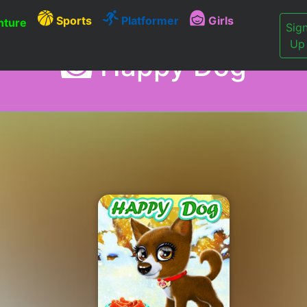
Sports
Platformer
Girls
ture
Sig
Up
Happy Dog