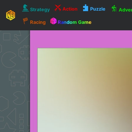
Action
Puzzle
Strategy
Adven
Racing
Random Game