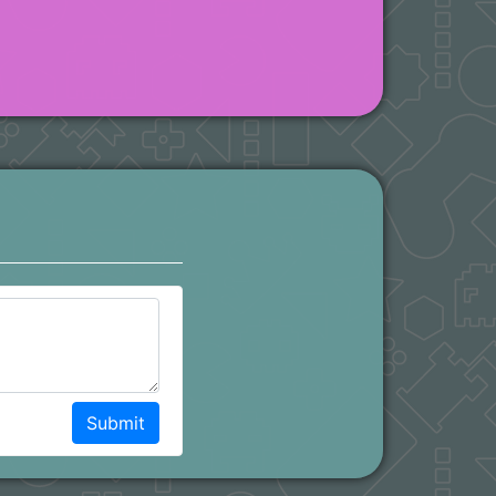
Submit