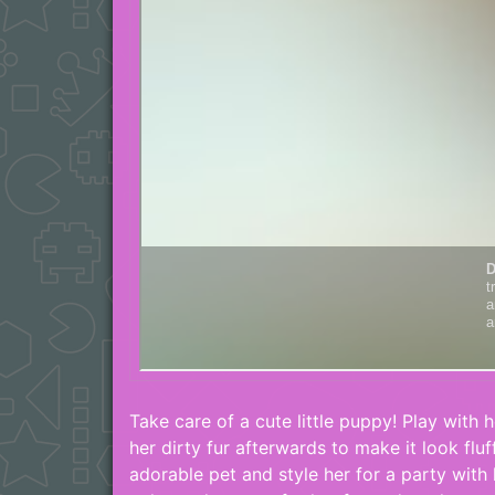
Take care of a cute little puppy! Play with 
her dirty fur afterwards to make it look flu
adorable pet and style her for a party with 