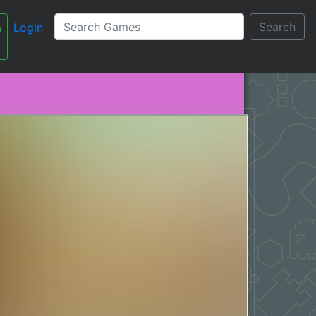
Search
Login
n
עברית