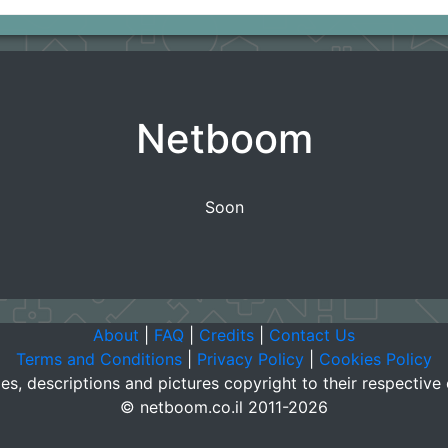
Netboom
Soon
About
|
FAQ
|
Credits
|
Contact Us
Terms and Conditions
|
Privacy Policy
|
Cookies Policy
es, descriptions and pictures copyright to their respective
© netboom.co.il 2011-2026