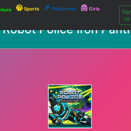
Sports
Platformer
Girls
ture
Sig
Up
Robot Police Iron Pant