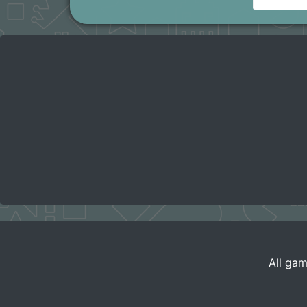
All gam