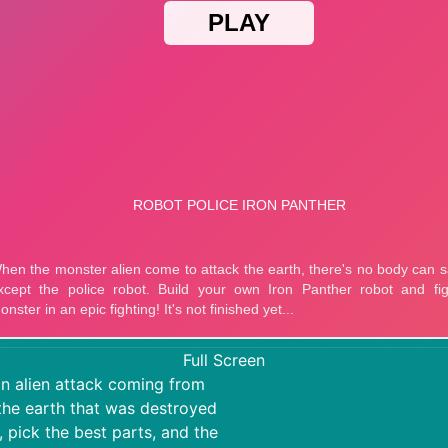
Full Screen
an alien attack coming from
 the earth that was destroyed
, pick the best parts, and the