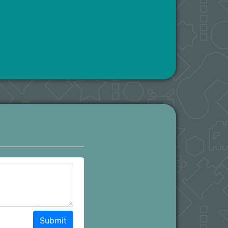
Submit