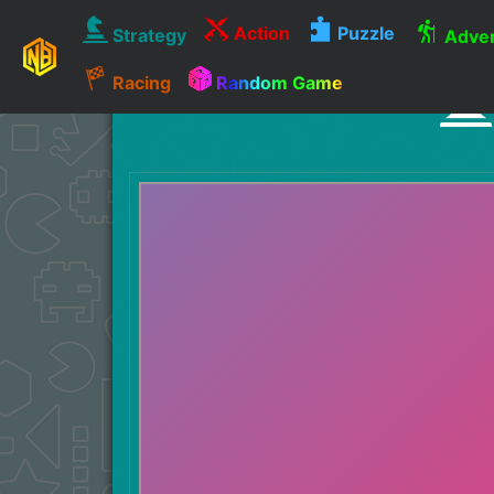
Action
Puzzle
Strategy
Adven
Racing
Random Game