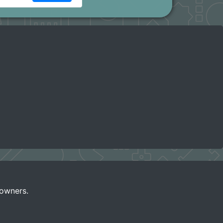
 owners.