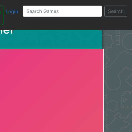
Search
Login
n
עברית
her