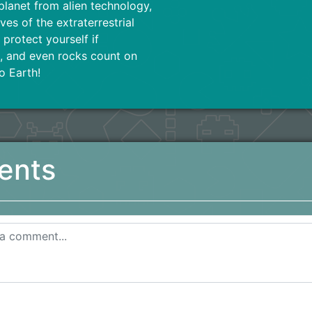
planet from alien technology,
ves of the extraterrestrial
protect yourself if
ts, and even rocks count on
o Earth!
ents