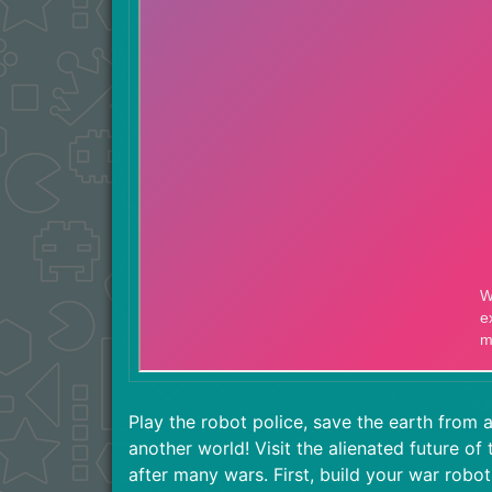
Play the robot police, save the earth from 
another world! Visit the alienated future of
after many wars. First, build your war robot