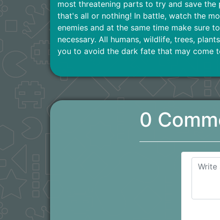
most threatening parts to try and save the 
that's all or nothing! In battle, watch the mo
enemies and at the same time make sure to 
necessary. All humans, wildlife, trees, plan
you to avoid the dark fate that may come t
0 Comm