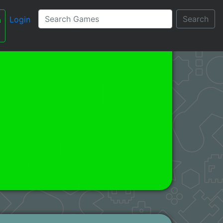
Search
Login
n
עברית