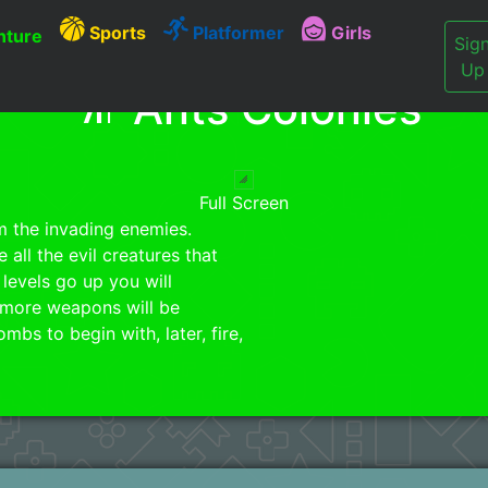
Sports
Platformer
Girls
ture
Sig
Up
Ants Colonies
Full Screen
m the invading enemies.
all the evil creatures that
 levels go up you will
more weapons will be
s to begin with, later, fire,