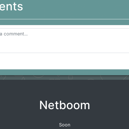
ents
Netboom
Soon