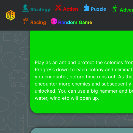
Action
Puzzle
Strategy
Adven
Racing
Random Game
Play as an ant and protect the colonies fro
Progress down to each colony and eliminate 
you encounter, before time runs out. As the
encounter more enemies and subsequently 
unlocked. You can use a big hammer and bomb
water, wind etc will open up.