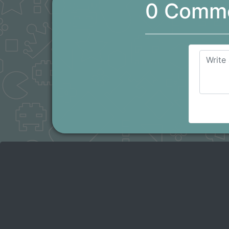
0 Comm