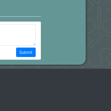
Submit